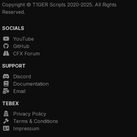
Copyright © T1GER Scripts 2020-2025. All Rights
Reserved.
SOCIALS
YouTube
GitHub
CFX Forum
SUPPORT
Discord
Documentation
Email
TEBEX
Privacy Policy
Terms & Conditions
Impressum