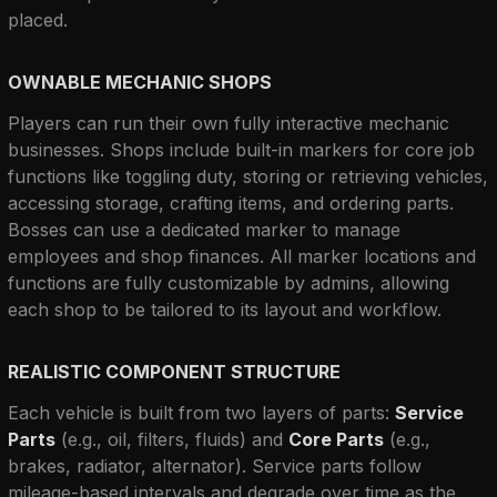
placed.
OWNABLE MECHANIC SHOPS
Players can run their own fully interactive mechanic 
businesses. Shops include built-in markers for core job 
functions like toggling duty, storing or retrieving vehicles, 
accessing storage, crafting items, and ordering parts. 
Bosses can use a dedicated marker to manage 
employees and shop finances. All marker locations and 
functions are fully customizable by admins, allowing 
each shop to be tailored to its layout and workflow.
REALISTIC COMPONENT STRUCTURE
Each vehicle is built from two layers of parts: 
Service 
Parts
 (e.g., oil, filters, fluids) and 
Core Parts
 (e.g., 
brakes, radiator, alternator). Service parts follow 
mileage-based intervals and degrade over time as the 