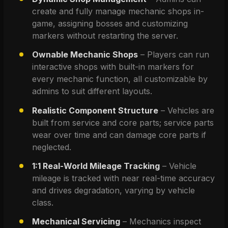
create and fully manage mechanic shops in-
game, assigning bosses and customizing 
markers without restarting the server.
Ownable Mechanic Shops
 – Players can run 
interactive shops with built-in markers for 
every mechanic function, all customizable by 
admins to suit different layouts.
Realistic Component Structure
 – Vehicles are 
built from service and core parts; service parts 
wear over time and can damage core parts if 
neglected.
1:1 Real-World Mileage Tracking
 – Vehicle 
mileage is tracked with near real-time accuracy 
and drives degradation, varying by vehicle 
class.
Mechanical Servicing
 – Mechanics inspect 