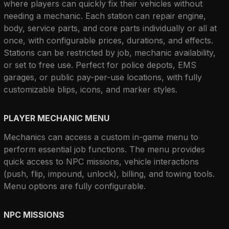
where players can quickly fix their vehicles without 
needing a mechanic. Each station can repair engine, 
body, service parts, and core parts individually or all at 
once, with configurable prices, durations, and effects. 
Stations can be restricted by job, mechanic availability, 
or set to free use. Perfect for police depots, EMS 
garages, or public pay-per-use locations, with fully 
customizable blips, icons, and marker styles.
PLAYER MECHANIC MENU
Mechanics can access a custom in-game menu to 
perform essential job functions. The menu provides 
quick access to NPC missions, vehicle interactions 
(push, flip, impound, unlock), billing, and towing tools. 
Menu options are fully configurable.
NPC MISSIONS