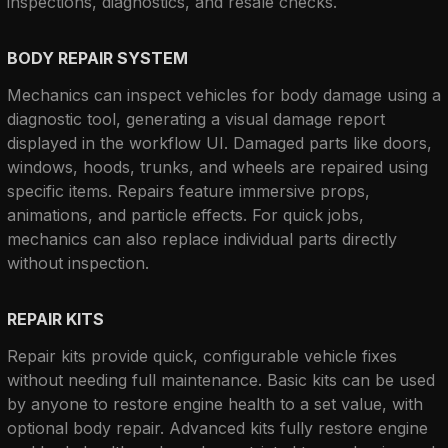
inspections, diagnostics, and resale checks.
BODY REPAIR SYSTEM
Mechanics can inspect vehicles for body damage using a 
diagnostic tool, generating a visual damage report 
displayed in the workflow UI. Damaged parts like doors, 
windows, hoods, trunks, and wheels are repaired using 
specific items. Repairs feature immersive props, 
animations, and particle effects. For quick jobs, 
mechanics can also replace individual parts directly 
without inspection.
REPAIR KITS
Repair kits provide quick, configurable vehicle fixes 
without needing full maintenance. Basic kits can be used 
by anyone to restore engine health to a set value, with 
optional body repair. Advanced kits fully restore engine 