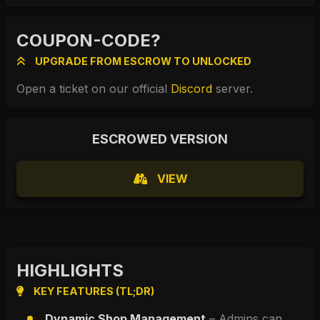
COUPON-CODE?
UPGRADE FROM ESCROW TO UNLOCKED
Open a ticket on our official 
Discord
 server.
ESCROWED VERSION
VIEW
HIGHLIGHTS
KEY FEATURES (TL;DR)
Dynamic Shop Management
 – Admins can 