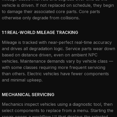
vehicle is driven. If not replaced on schedule, they begin 
to damage their associated core parts. Core parts 
otherwise only degrade from collisions.
1:1 REAL-WORLD MILEAGE TRACKING
Mileage is tracked with near-perfect real-time accuracy 
and drives all degradation logic. Service parts wear down 
based on distance driven, even on ambient NPC 
vehicles. Maintenance demands vary by vehicle class — 
with some classes requiring more frequent servicing 
than others. Electric vehicles have fewer components 
and minimal upkeep.
MECHANICAL SERVICING
Mechanics inspect vehicles using a diagnostic tool, then 
select components to replace from a menu. Starting the 
repair opens a workflow UI that displays the selected 