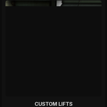
CUSTOM LIFTS