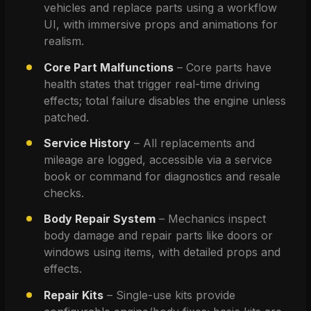
vehicles and replace parts using a workflow 
UI, with immersive props and animations for 
realism.
Core Part Malfunctions
 – Core parts have 
health states that trigger real-time driving 
effects; total failure disables the engine unless 
patched.
Service History
 – All replacements and 
mileage are logged, accessible via a service 
book or command for diagnostics and resale 
checks.
Body Repair System
 – Mechanics inspect 
body damage and repair parts like doors or 
windows using items, with detailed props and 
effects.
Repair Kits
 – Single-use kits provide 