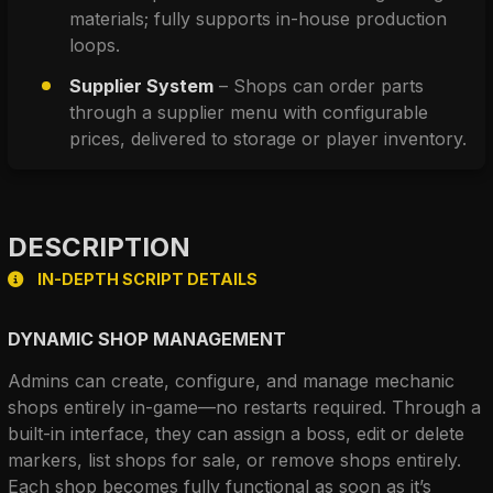
materials; fully supports in-house production 
loops.
Supplier System
 – Shops can order parts 
through a supplier menu with configurable 
prices, delivered to storage or player inventory.
DESCRIPTION
IN-DEPTH SCRIPT DETAILS
DYNAMIC SHOP MANAGEMENT
Admins can create, configure, and manage mechanic 
shops entirely in-game—no restarts required. Through a 
built-in interface, they can assign a boss, edit or delete 
markers, list shops for sale, or remove shops entirely. 
Each shop becomes fully functional as soon as it’s 