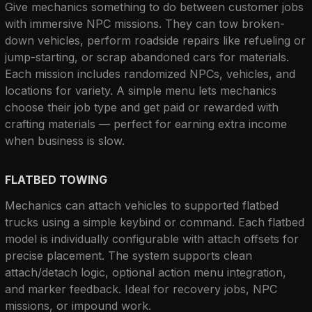
Give mechanics something to do between customer jobs 
with immersive NPC missions. They can tow broken-
down vehicles, perform roadside repairs like refueling or 
jump-starting, or scrap abandoned cars for materials. 
Each mission includes randomized NPCs, vehicles, and 
locations for variety. A simple menu lets mechanics 
choose their job type and get paid or rewarded with 
crafting materials — perfect for earning extra income 
when business is slow.
FLATBED TOWING
Mechanics can attach vehicles to supported flatbed 
trucks using a simple keybind or command. Each flatbed 
model is individually configurable with attach offsets for 
precise placement. The system supports clean 
attach/detach logic, optional action menu integration, 
and marker feedback. Ideal for recovery jobs, NPC 
missions, or impound work.