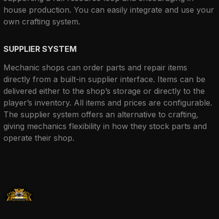
house production. You can easily integrate and use your 
own crafting system.
SUPPLIER SYSTEM
Mechanic shops can order parts and repair items 
directly from a built-in supplier interface. Items can be 
delivered either to the shop’s storage or directly to the 
player’s inventory. All items and prices are configurable. 
The supplier system offers an alternative to crafting, 
giving mechanics flexibility in how they stock parts and 
operate their shop.