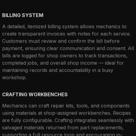
BILLING SYSTEM
A detailed, itemized billing system allows mechanics to 
create transparent invoices with notes for each service. 
Customers must review and confirm the bill before 
payment, ensuring clear communication and consent. All 
bills are logged for shop owners to track transactions, 
completed jobs, and overall shop income — ideal for 
maintaining records and accountability in a busy 
workshop.
CRAFTING WORKBENCHES
Mechanics can craft repair kits, tools, and components 
using materials at shop-assigned workbenches. Recipes 
are fully configurable. Crafting integrates seamlessly with 
salvaged materials returned from part replacements, 
supporting a full resource loop and encouraging in-