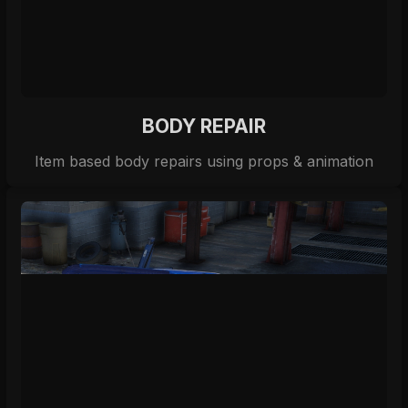
BODY REPAIR
Item based body repairs using props & animation