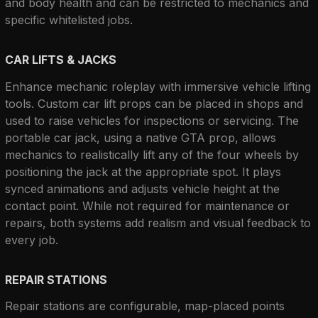
and body health and can be restricted to mechanics and 
specific whitelisted jobs.
CAR LIFTS & JACKS
Enhance mechanic roleplay with immersive vehicle lifting 
tools. Custom car lift props can be placed in shops and 
used to raise vehicles for inspections or servicing. The 
portable car jack, using a native GTA prop, allows 
mechanics to realistically lift any of the four wheels by 
positioning the jack at the appropriate spot. It plays 
synced animations and adjusts vehicle height at the 
contact point. While not required for maintenance or 
repairs, both systems add realism and visual feedback to 
every job.
REPAIR STATIONS
Repair stations are configurable, map-placed points 