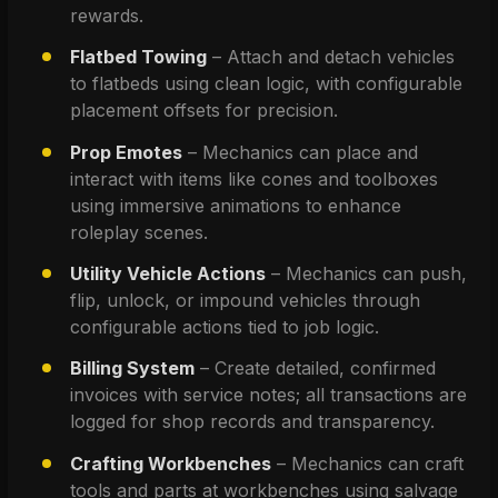
rewards.
Flatbed Towing
 – Attach and detach vehicles 
to flatbeds using clean logic, with configurable 
placement offsets for precision.
Prop Emotes
 – Mechanics can place and 
interact with items like cones and toolboxes 
using immersive animations to enhance 
roleplay scenes.
Utility Vehicle Actions
 – Mechanics can push, 
flip, unlock, or impound vehicles through 
configurable actions tied to job logic.
Billing System
 – Create detailed, confirmed 
invoices with service notes; all transactions are 
logged for shop records and transparency.
Crafting Workbenches
 – Mechanics can craft 
tools and parts at workbenches using salvage 