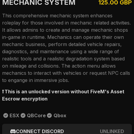
MECHANIC SYSTEM
125.00 GBP
This comprehensive mechanic system enhances
roleplay for those involved in mechanic related activities.
It allows admins to create and manage mechanic shops
in-game in runtime. Mechanics can operate their own
mechanic business, perform detailed vehicle repairs,
diagnostics, and maintenance using a wide range of
realistic tools and a realistic degradation system based
on mileage and collisions. The action menu allows
mechanics to interact with vehicles or request NPC calls
to engange in immersive jobs.
❗
This is an unlocked version without FiveM's Asset
Escrow encryption
ESX
QBCore
Qbox
CONNECT DISCORD
UNLINKED