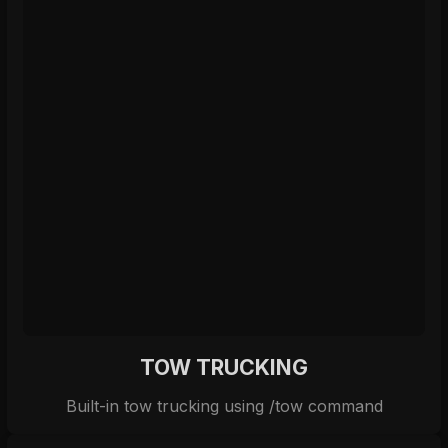
TOW TRUCKING
Built-in tow trucking using /tow command