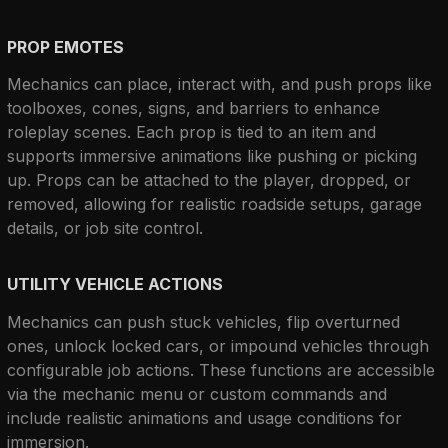
PROP EMOTES
Mechanics can place, interact with, and push props like 
toolboxes, cones, signs, and barriers to enhance 
roleplay scenes. Each prop is tied to an item and 
supports immersive animations like pushing or picking 
up. Props can be attached to the player, dropped, or 
removed, allowing for realistic roadside setups, garage 
details, or job site control.
UTILITY VEHICLE ACTIONS
Mechanics can push stuck vehicles, flip overturned 
ones, unlock locked cars, or impound vehicles through 
configurable job actions. These functions are accessible 
via the mechanic menu or custom commands and 
include realistic animations and usage conditions for 
immersion.