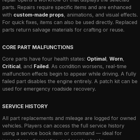
parts. Repairs require specific items and are enhanced 
with 
custom-made props
, animations, and visual effects. 
For quick fixes, items can also be used directly. Replaced 
parts return salvage materials for crafting or reuse.
CORE PART MALFUNCTIONS
Core parts have four health states: 
Optimal
, 
Worn
, 
Critical
, and 
Failed
. As condition worsens, real-time 
malfunction effects begin to appear while driving. A fully 
failed part disables the engine entirely. A patch kit can be 
used for emergency roadside recovery.
SERVICE HISTORY
All part replacements and mileage are logged for owned 
vehicles. Players can access the full service history 
using a service book item or command — ideal for 