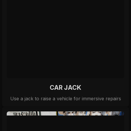
CAR JACK
Use a jack to raise a vehicle for immersive repairs