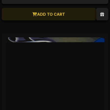
ADD TO CART