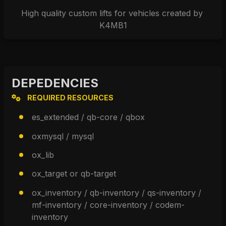
High quality custom lifts for vehicles created by 
K4MB1
DEPEDENCIES
REQUIRED RESOURCES
es_extended / qb-core / qbox
oxmysql / mysql
ox_lib
ox_target or qb-target
ox_inventory / qb-inventory / qs-inventory / 
mf-inventory / core-inventory / codem-
inventory