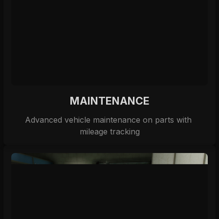
MAINTENANCE
Advanced vehicle maintenance on parts with 
mileage tracking