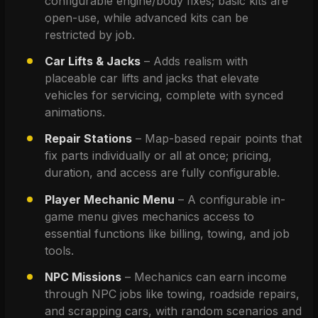
configurable engine/body fixes; basic kits are 
open-use, while advanced kits can be 
restricted by job.
Car Lifts & Jacks
 – Adds realism with 
placeable car lifts and jacks that elevate 
vehicles for servicing, complete with synced 
animations.
Repair Stations
 – Map-based repair points that 
fix parts individually or all at once; pricing, 
duration, and access are fully configurable.
Player Mechanic Menu
 – A configurable in-
game menu gives mechanics access to 
essential functions like billing, towing, and job 
tools.
NPC Missions
 – Mechanics can earn income 
through NPC jobs like towing, roadside repairs, 
and scrapping cars, with random scenarios and 